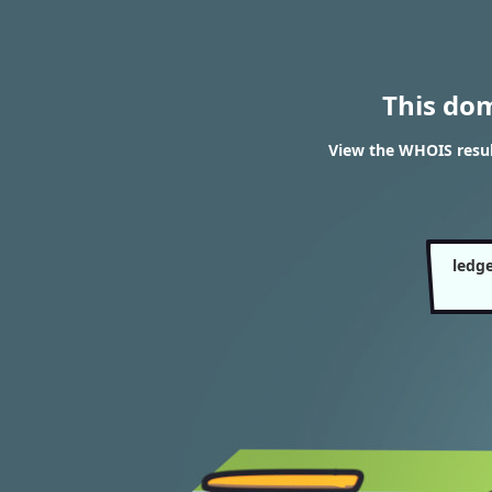
This do
View the WHOIS resul
ledge