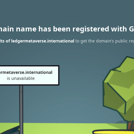
main name has been registered with G
ts of ledgermetaverse.international
to get the domain’s public re
rmetaverse.international
is unavailable