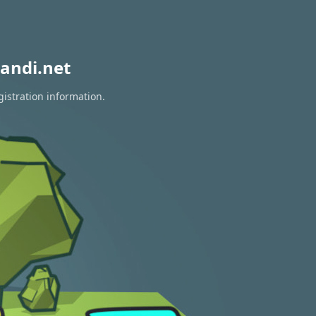
andi.net
gistration information.