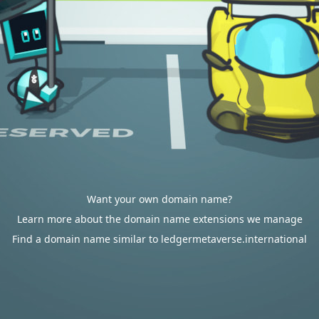
Want your own domain name?
Learn more about the domain name extensions we manage
Find a domain name similar to ledgermetaverse.international